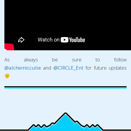
As always be sure to follow
@alchemiccutie
and
@CIRCLE_Ent
for future updates