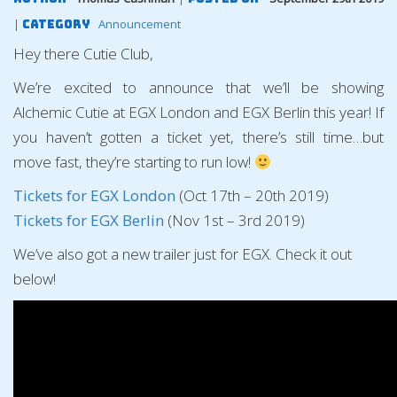
|
Announcement
Category
Hey there Cutie Club,
We’re excited to announce that we’ll be showing
Alchemic Cutie at EGX London and EGX Berlin this year! If
you haven’t gotten a ticket yet, there’s still time…but
move fast, they’re starting to run low!
Tickets for EGX London
(Oct 17th – 20th 2019)
Tickets for EGX Berlin
(Nov 1st – 3rd 2019)
We’ve also got a new trailer just for EGX. Check it out
below!