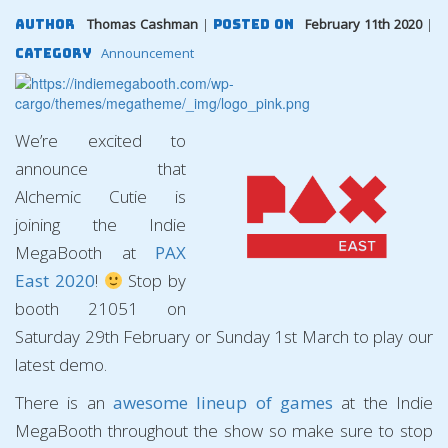
Thomas Cashman
|
February 11th 2020
|
Author
Posted On
Announcement
Category
We’re excited to
announce that
Alchemic Cutie is
joining the Indie
MegaBooth at
PAX
East 2020
!
Stop by
booth 21051 on
Saturday 29th February or Sunday 1st March to play our
latest demo.
There is an
awesome lineup of games
at the Indie
MegaBooth throughout the show so make sure to stop