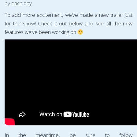
by each day.
To add more excitement, we’ve made a new trailer just
for the show! Check it out below and see all the new
features we’ve been working on
In the meantime, be sure to follow