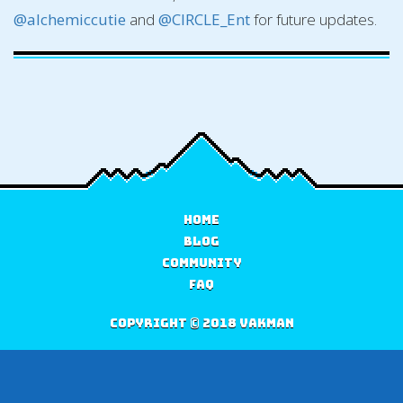
@alchemiccutie
and
@CIRCLE_Ent
for future updates.
Home
Blog
Community
FAQ
Copyright © 2018 Vakman