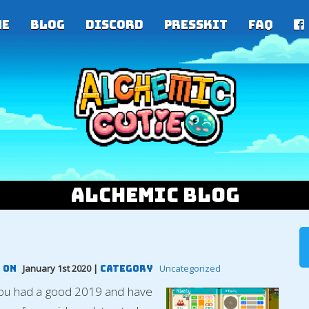
me
Blog
Discord
PressKit
FAQ
Alchemic Blog
January 1st 2020 |
Uncategorized
 On
Category
you had a good 2019 and have