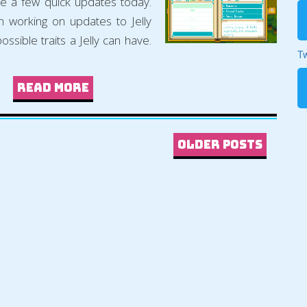
 a few quick updates today.
en working on updates to Jelly
possible traits a Jelly can have.
Tw
Read more
Older Posts