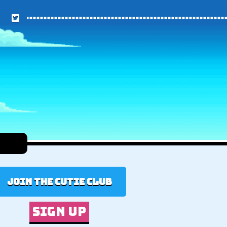
Join the cutie club
Sign up