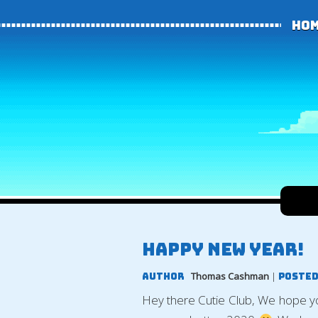
Ho
Happy new year!
Thomas Cashman
|
Author
Posted
Hey there Cutie Club, We hope 