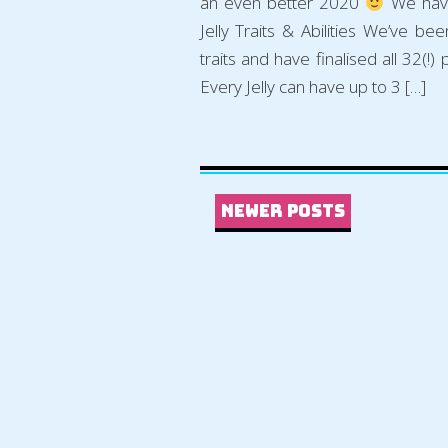
an even better 2020
We have
Jelly Traits & Abilities We’ve be
traits and have finalised all 32(!) 
Every Jelly can have up to 3 […]
Newer Posts