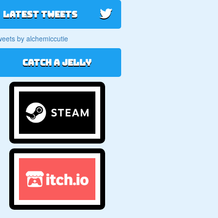
Latest Tweets
eets by alchemiccutie
Catch a jelly